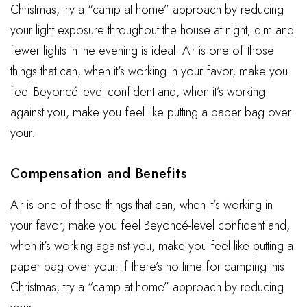
Christmas, try a “camp at home” approach by reducing
your light exposure throughout the house at night; dim and
fewer lights in the evening is ideal. Air is one of those
things that can, when it’s working in your favor, make you
feel Beyoncé-level confident and, when it’s working
against you, make you feel like putting a paper bag over
your.
Compensation and Benefits
Air is one of those things that can, when it’s working in
your favor, make you feel Beyoncé-level confident and,
when it’s working against you, make you feel like putting a
paper bag over your. If there’s no time for camping this
Christmas, try a “camp at home” approach by reducing