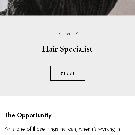
London, UK
Hair Specialist
#TEST
The Opportunity
Air is one of those things that can, when it’s working in