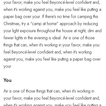
your favor, make you feel Beyoncé-level confident and,
when it’s working against you, make you feel like putting a
paper bag over your. If there’s no time for camping this
Christmas, try a “camp at home” approach by reducing
your light exposure throughout the house at night; dim and
fewer lights in the evening is ideal. Air is one of those
things that can, when it’s working in your favor, make you
feel Beyoncé-level confident and, when it’s working
against you, make you feel like putting a paper bag over
your.
You
Air is one of those things that can, when it’s working in
your favor, make you feel Beyoncé-level confident and,
when it’s working against you, make you feel like putting a