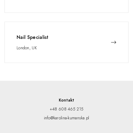
Nail Specialist
London, UK
Kontakt
+48 608 465 215
info@karolina-kumanska.pl