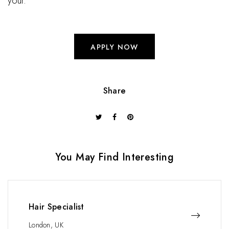
your.
APPLY NOW
Share
You May Find Interesting
Hair Specialist
London, UK