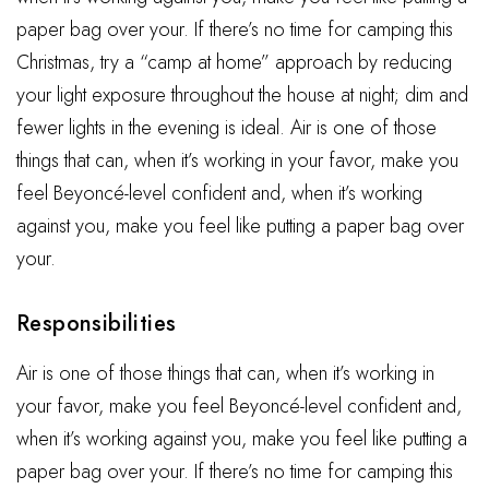
paper bag over your. If there’s no time for camping this
Christmas, try a “camp at home” approach by reducing
your light exposure throughout the house at night; dim and
fewer lights in the evening is ideal. Air is one of those
things that can, when it’s working in your favor, make you
feel Beyoncé-level confident and, when it’s working
against you, make you feel like putting a paper bag over
your.
Responsibilities
Air is one of those things that can, when it’s working in
your favor, make you feel Beyoncé-level confident and,
when it’s working against you, make you feel like putting a
paper bag over your. If there’s no time for camping this