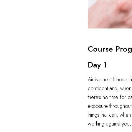
Course Pro
Day 1
Air is one of those t
confident and, when i
there’s no time for 
exposure throughout t
things that can, when
working against you,