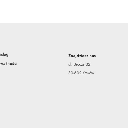
usług
Znajdziesz nas
ywatności
ul. Urocza 32
30-602 Kraków