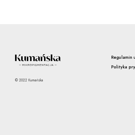
Regulamin 
Polityka pr
© 2022 Kumańska