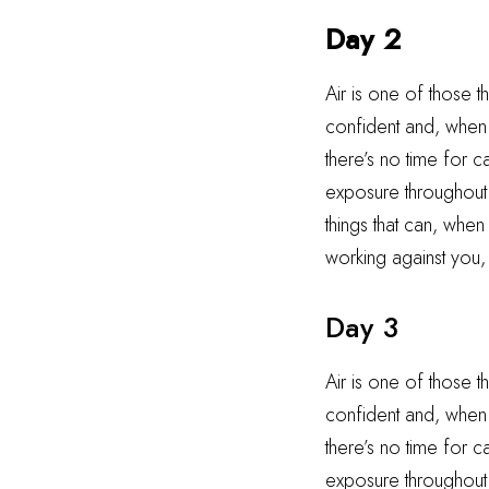
Day 2
Air is one of those t
confident and, when i
there’s no time for 
exposure throughout t
things that can, when
working against you,
Day 3
Air is one of those t
confident and, when i
there’s no time for 
exposure throughout t