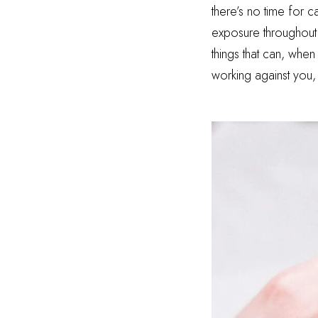
there’s no time for 
exposure throughout t
things that can, when
working against you,