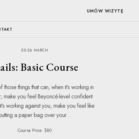
UMÓW WIZYTĘ
NTAKT
20-26 MARCH
ails: Basic Course
f those things that can, when it’s working in
r, make you feel Beyoncé-level confident
t’s working against you, make you feel like
putting a paper bag over your…
Course Price: $80