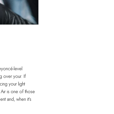
Beyoncé-level
g over your. If
ing your light
 Air is one of those
ent and, when it’s