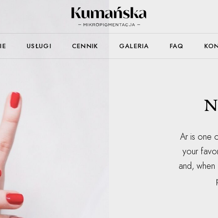
IE
USŁUGI
CENNIK
GALERIA
FAQ
KO
N
Ar is one o
your favo
and, when i