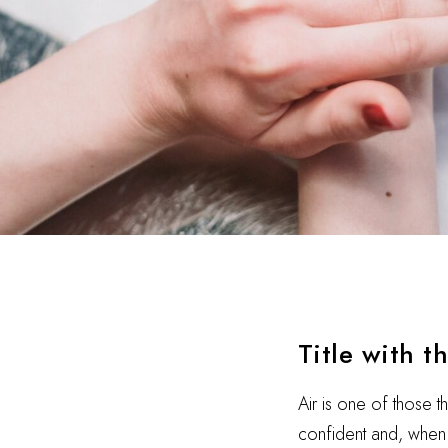
Title with t
Air is one of those t
confident and, when i