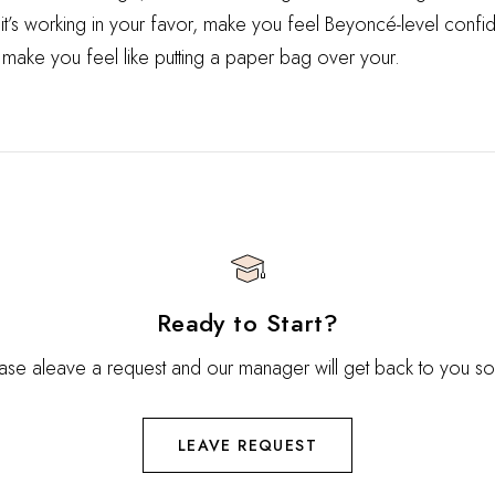
 it’s working in your favor, make you feel Beyoncé-level confid
 make you feel like putting a paper bag over your.
Ready to Start?
ase aleave a request and our manager will get back to you s
LEAVE REQUEST