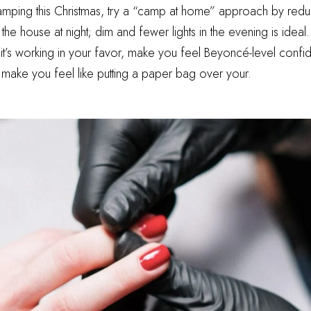
camping this Christmas, try a “camp at home” approach by reduc
he house at night; dim and fewer lights in the evening is ideal.
 it’s working in your favor, make you feel Beyoncé-level confid
 make you feel like putting a paper bag over your.