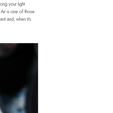
ing your light
 Air is one of those
ent and, when it’s