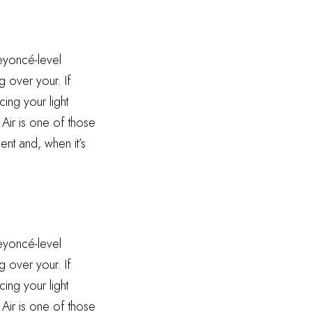
Beyoncé-level
g over your. If
ing your light
 Air is one of those
ent and, when it’s
Beyoncé-level
g over your. If
ing your light
 Air is one of those