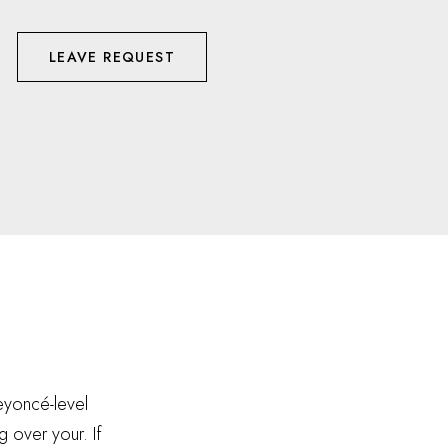
LEAVE REQUEST
Beyoncé-level
g over your. If