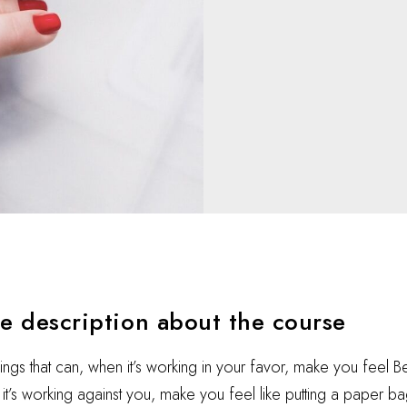
he description about the course
hings that can, when it’s working in your favor, make you feel 
t’s working against you, make you feel like putting a paper ba