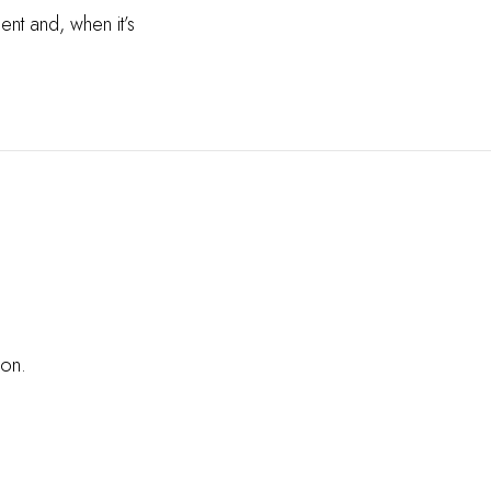
ent and, when it’s
oon.