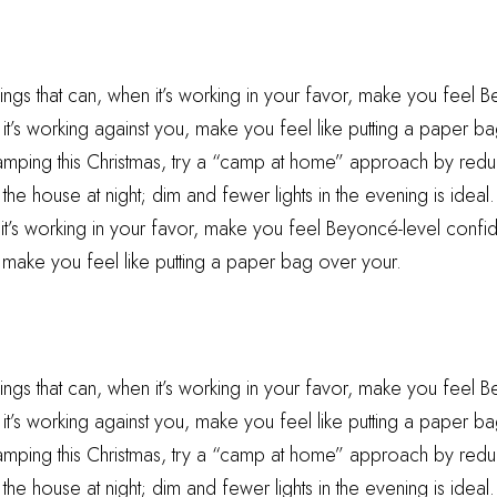
hings that can, when it’s working in your favor, make you feel 
t’s working against you, make you feel like putting a paper ba
camping this Christmas, try a “camp at home” approach by reduc
he house at night; dim and fewer lights in the evening is ideal.
 it’s working in your favor, make you feel Beyoncé-level confid
 make you feel like putting a paper bag over your.
hings that can, when it’s working in your favor, make you feel 
t’s working against you, make you feel like putting a paper ba
camping this Christmas, try a “camp at home” approach by reduc
he house at night; dim and fewer lights in the evening is ideal.