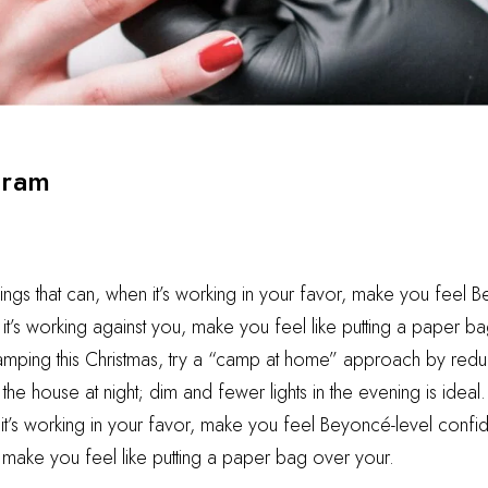
gram
hings that can, when it’s working in your favor, make you feel 
t’s working against you, make you feel like putting a paper ba
camping this Christmas, try a “camp at home” approach by reduc
he house at night; dim and fewer lights in the evening is ideal.
 it’s working in your favor, make you feel Beyoncé-level confid
 make you feel like putting a paper bag over your.