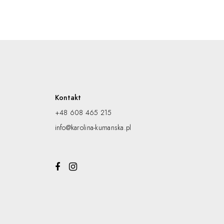
Kontakt
+48 608 465 215
info@karolina-kumanska.pl