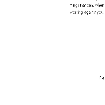
things that can, when
working against you,
Ple