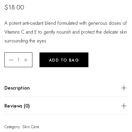
$
18.00
A potent anti-oxidant blend formulated with generous doses of
Vitamins C and E to gently nourish and protect the delicate skin
surrounding the eyes.
ADD TO BAG
Description
A potent anti-oxidant blend formulated with generous doses
Reviews (0)
of Vitamins C and E to gently nourish and protect the
delicate skin surrounding the eyes.
There are no reviews yet.
Category:
Skin Care