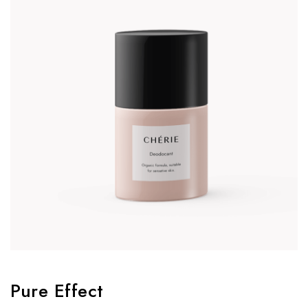
Pure Effect