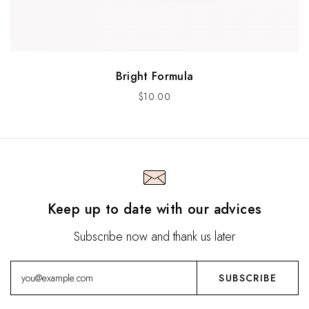
Bright Formula
$
10.00
Keep up to date with our advices
Subscribe now and thank us later