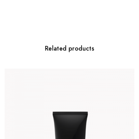
Be the first to review “Pure Effect”
Twój adres email nie zostanie
opublikowany.
Wymagane pola są
oznaczone
*
Your rating
*
Related products