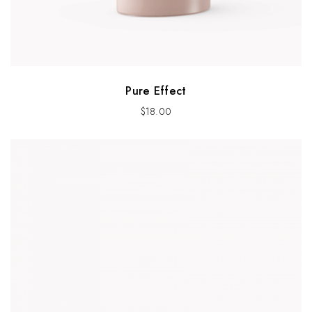
Pure Effect
$
18.00