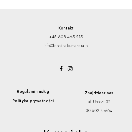
Kontakt
+48 608 465 215
info@karolina-kumanska.pl
Regulamin usług
Znajdziesz nas
Polityka prywatności
ul. Urocza 32
30-602 Kraków