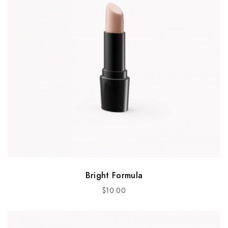
Bright Formula
$
10.00