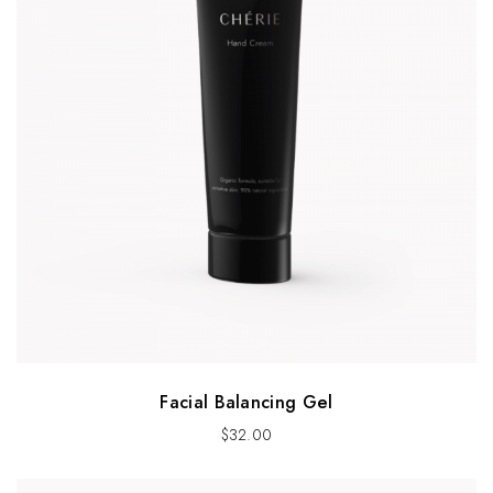
Facial Balancing Gel
$
32.00