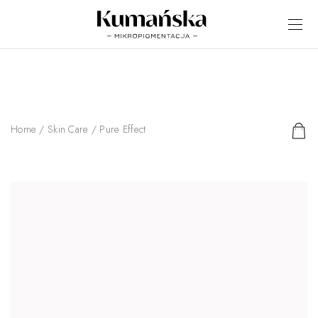
Home
/
Skin Care
/ Pure Effect