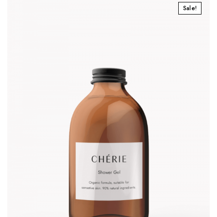
Sale!