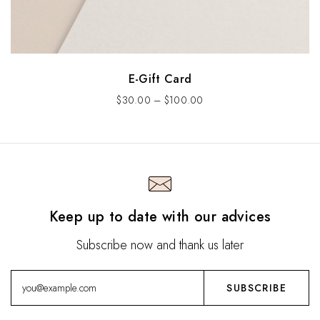
E-Gift Card
$
30.00
–
$
100.00
Keep up to date with our advices
Subscribe now and thank us later