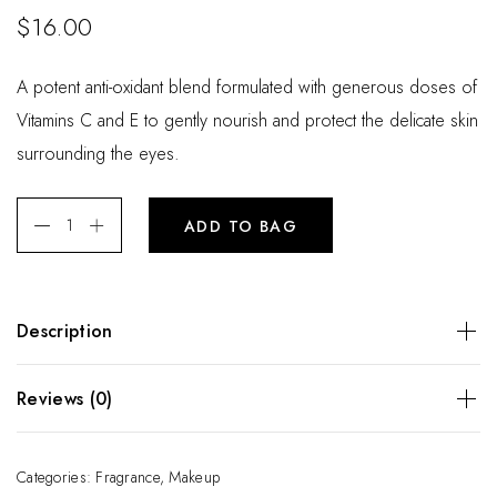
$
16.00
A potent anti-oxidant blend formulated with generous doses of
Vitamins C and E to gently nourish and protect the delicate skin
surrounding the eyes.
ADD TO BAG
Description
A potent anti-oxidant blend formulated with generous doses
Reviews (0)
of Vitamins C and E to gently nourish and protect the
delicate skin surrounding the eyes.
There are no reviews yet.
Categories:
Fragrance
,
Makeup