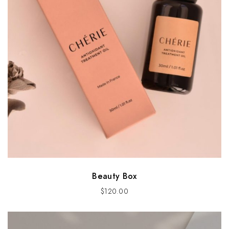
Beauty Box
$
120.00