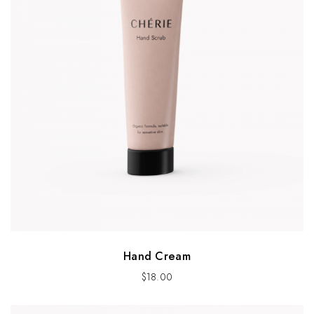
Hand Cream
$
18.00