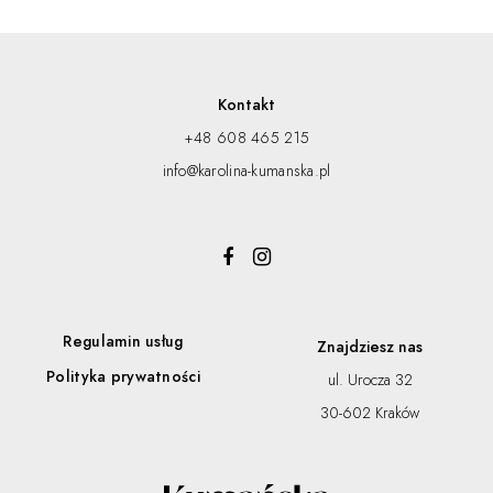
Kontakt
+48 608 465 215
info@karolina-kumanska.pl
Regulamin usług
Znajdziesz nas
Polityka prywatności
ul. Urocza 32
30-602 Kraków