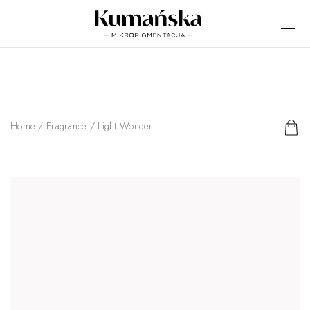
Home
/
Fragrance
/ Light Wonder