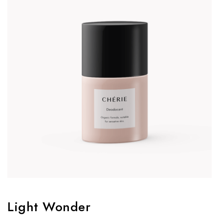
Light Wonder