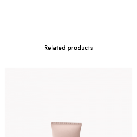
Be the first to review “Light Wonder”
Twój adres email nie zostanie
opublikowany.
Wymagane pola są
oznaczone
*
Your rating
*
Related products