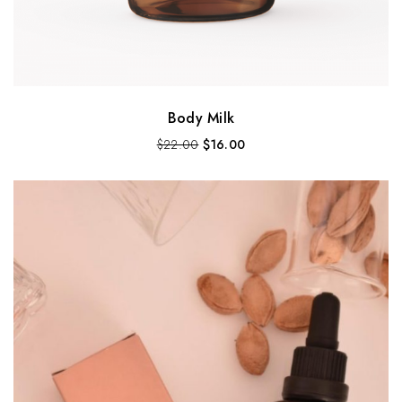
Body Milk
$
22.00
$
16.00